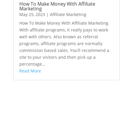
How To Make Money With Affiliate
Marketing
May 25, 2023
|
Affiliate Marketing
How To Make Money With Affiliate Marketing
With affiliate programs, it really pays to work
well with others. Also known as referral
programs, affiliate programs are normally
commission based sales. You’ll recommend a
site to your visitors and then pick up a
percentage…
Read More