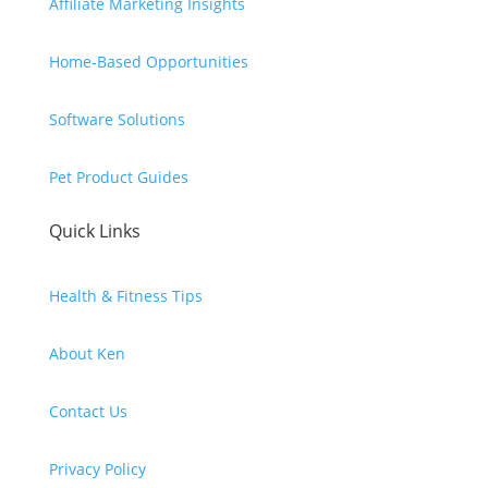
Affiliate Marketing Insights
Home-Based Opportunities
Software Solutions
Pet Product Guides
Quick Links
Health & Fitness Tips
About Ken
Contact Us
Privacy Policy