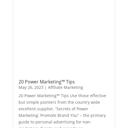
20 Power Marketing™ Tips
May 26, 2023
|
Affiliate Marketing
20 Power Marketing™ Tips Use those effective
but simple pointers from the country wide
excellent-supplier, “Secrets of Power
Marketing: Promote Brand You” – the primary
guide to personal advertising for non-