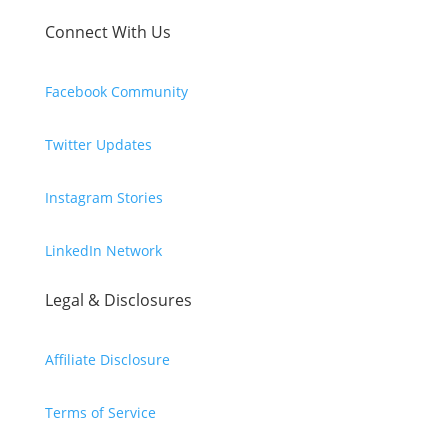
Connect With Us
Facebook Community
Twitter Updates
Instagram Stories
LinkedIn Network
Legal & Disclosures
Affiliate Disclosure
Terms of Service