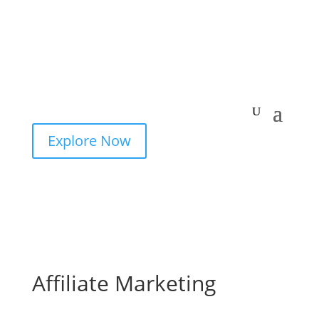
Explore Now
Affiliate Marketing