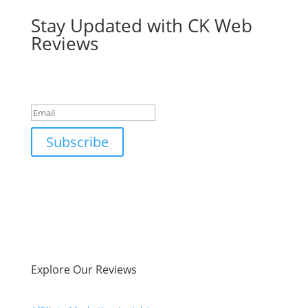
Stay Updated with CK Web
Reviews
Success!
Subscribe
Explore Our Reviews