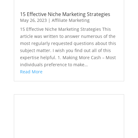
15 Effective Niche Marketing Strategies
May 26, 2023
|
Affiliate Marketing
15 Effective Niche Marketing Strategies This
article was written to answer numerous of the
most regularly requested questions about this
subject matter. I wish you find out all of this
expertise helpful. 1. Making More Cash – Most
individuals preference to make…
Read More