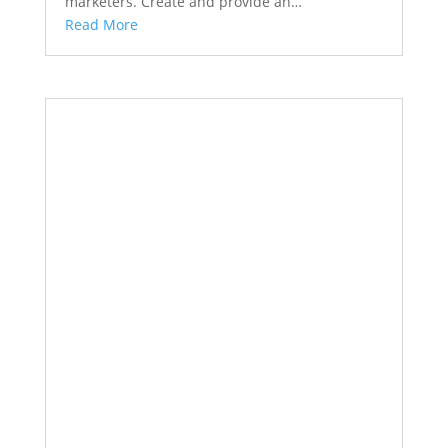
marketers. Create and provide an…
Read More