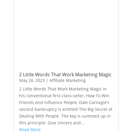
2 Little Words That Work Marketing Magic
May 26, 2023
|
Affiliate Marketing
2 Little Words That Work Marketing Magic In
his conventional first-class-seller, How To Win
Friends And Influence People, Dale Carnegie’s
second bankruptcy is entitled The Big Secret of
Dealing With People. The key is summed up in
this principle: Give sincere and…
Read More