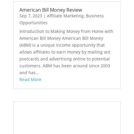
American Bill Money Review
Sep 7, 2023
|
Affiliate Marketing
,
Business
Opportunities
Introduction to Making Money from Home with
American Bill Money American Bill Money
(ABM) is a unique income opportunity that
allows affiliates to earn money by mailing out
postcards and advertising online to potential
customers. ABM has been around since 2003
and has…
Read More