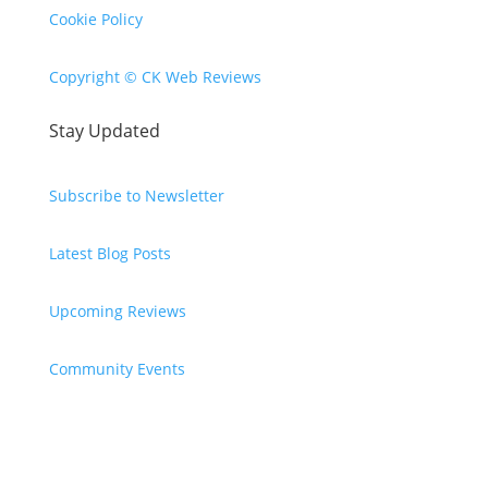
Cookie Policy
Copyright © CK Web Reviews
Stay Updated
Subscribe to Newsletter
Latest Blog Posts
Upcoming Reviews
Community Events