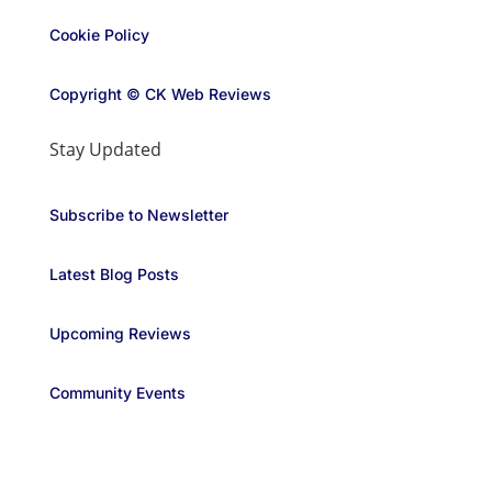
Cookie Policy
Copyright © CK Web Reviews
Stay Updated
Subscribe to Newsletter
Latest Blog Posts
Upcoming Reviews
Community Events