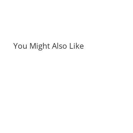
You Might Also Like
Affiliate Marketing
Business
Opportunities
Introduction to Making Money from Home with
American Bill Money American Bill Money (ABM) is a
unique income opportunity that allows affiliates to
earn money by mailing out postcards and
advertising online to potential customers. ABM has
been around since 2003 and has…