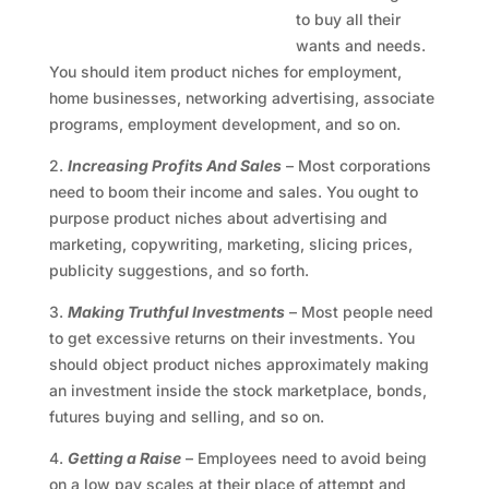
to buy all their
wants and needs.
You should item product niches for employment,
home businesses, networking advertising, associate
programs, employment development, and so on.
2.
Increasing Profits And Sales
– Most corporations
need to boom their income and sales. You ought to
purpose product niches about advertising and
marketing, copywriting, marketing, slicing prices,
publicity suggestions, and so forth.
3.
Making Truthful Investments
– Most people need
to get excessive returns on their investments. You
should object product niches approximately making
an investment inside the stock marketplace, bonds,
futures buying and selling, and so on.
4.
Getting a Raise
– Employees need to avoid being
on a low pay scales at their place of attempt and