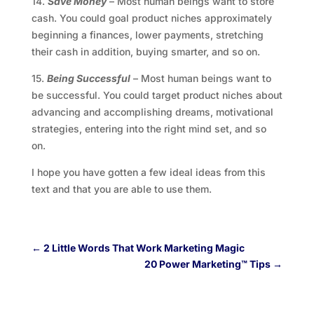
14.
Save Money
– Most human beings want to store
cash. You could goal product niches approximately
beginning a finances, lower payments, stretching
their cash in addition, buying smarter, and so on.
15.
Being Successful
– Most human beings want to
be successful. You could target product niches about
advancing and accomplishing dreams, motivational
strategies, entering into the right mind set, and so
on.
I hope you have gotten a few ideal ideas from this
text and that you are able to use them.
←
2 Little Words That Work Marketing Magic
20 Power Marketing™ Tips
→