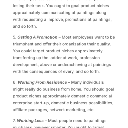
losing their task. You ought to goal product niches
approximately communicating at paintings along
with requesting a improve, promotions at paintings,
and so forth.
5.
Getting A Promotion
– Most employees want to be
triumphant and offer their organization their quality.
You could target product niches approximately
transferring up the ladder at work, profession
development, above or underachieving at paintings
with the consequences of every, and so forth.
6.
Working From Residence
– Many individuals
might really do business from home. You should goal
product niches approximately domestic commercial
enterprise start-up, domestic business possibilities,
affiliate packages, network marketing, etc.
7.
Working Less
– Most people need to paintings
much less however smarter. You ought to target