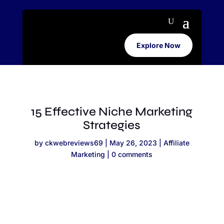
Explore Now
15 Effective Niche Marketing
Strategies
by
ckwebreviews69
|
May 26, 2023
|
Affiliate
Marketing
|
0 comments