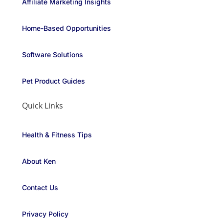
Affiliate Marketing Insights
Home-Based Opportunities
Software Solutions
Pet Product Guides
Quick Links
Health & Fitness Tips
About Ken
Contact Us
Privacy Policy