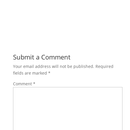
Submit a Comment
Your email address will not be published.
Required
fields are marked
*
Comment
*