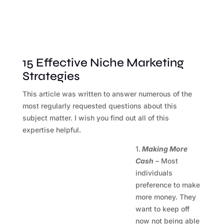
15 Effective Niche Marketing
Strategies
This article was written to answer numerous of the
most regularly requested questions about this
subject matter. I wish you find out all of this
expertise helpful.
1.
Making More
Cash
– Most
individuals
preference to make
more money. They
want to keep off
now not being able