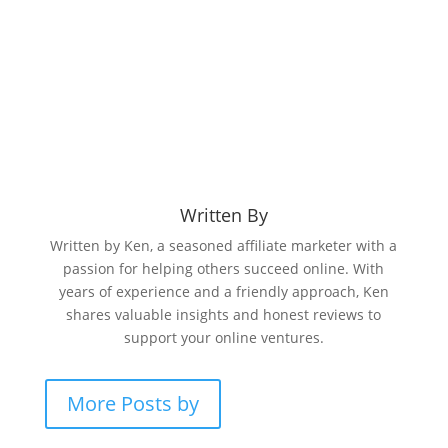
Written By
Written by Ken, a seasoned affiliate marketer with a
passion for helping others succeed online. With
years of experience and a friendly approach, Ken
shares valuable insights and honest reviews to
support your online ventures.
More Posts by