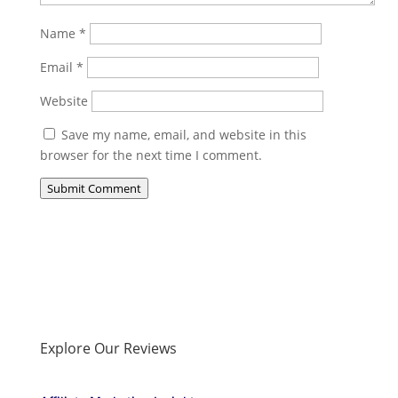
Name
*
Email
*
Website
Save my name, email, and website in this
browser for the next time I comment.
Submit Comment
Explore Our Reviews