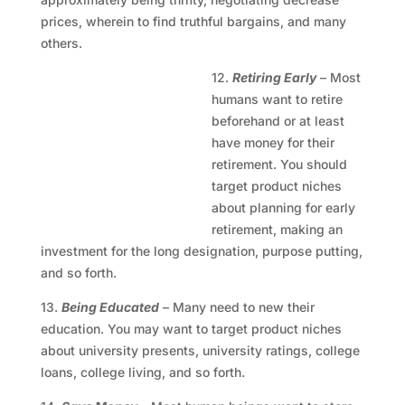
prices, wherein to find truthful bargains, and many
others.
12.
Retiring Early
– Most
humans want to retire
beforehand or at least
have money for their
retirement. You should
target product niches
about planning for early
retirement, making an
investment for the long designation, purpose putting,
and so forth.
13.
Being Educated
– Many need to new their
education. You may want to target product niches
about university presents, university ratings, college
loans, college living, and so forth.