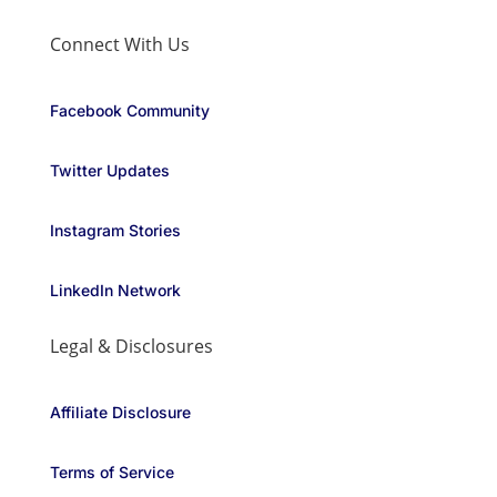
Connect With Us
Facebook Community
Twitter Updates
Instagram Stories
LinkedIn Network
Legal & Disclosures
Affiliate Disclosure
Terms of Service