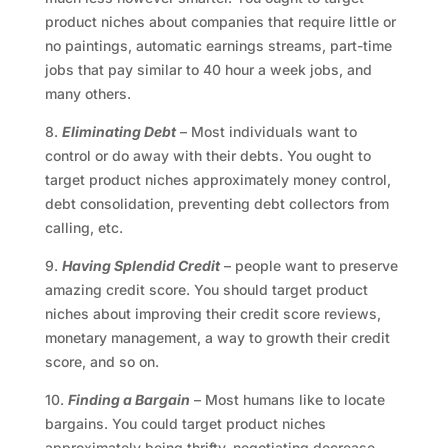
product niches about companies that require little or
no paintings, automatic earnings streams, part-time
jobs that pay similar to 40 hour a week jobs, and
many others.
8.
Eliminating Debt
– Most individuals want to
control or do away with their debts. You ought to
target product niches approximately money control,
debt consolidation, preventing debt collectors from
calling, etc.
9.
Having Splendid Credit
– people want to preserve
amazing credit score. You should target product
niches about improving their credit score reviews,
monetary management, a way to growth their credit
score, and so on.
10.
Finding a Bargain
– Most humans like to locate
bargains. You could target product niches
approximately being thrifty, negotiating decrease