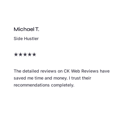
Michael T.
Side Hustler
★
★
★
★
★
The detailed reviews on CK Web Reviews have
saved me time and money. I trust their
recommendations completely.