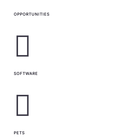
OPPORTUNITIES

SOFTWARE

PETS