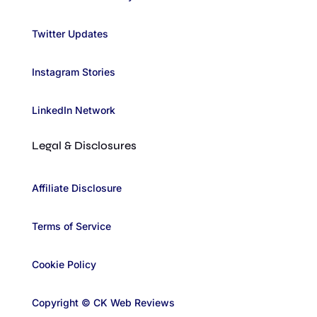
Twitter Updates
Instagram Stories
LinkedIn Network
Legal & Disclosures
Affiliate Disclosure
Terms of Service
Cookie Policy
Copyright © CK Web Reviews