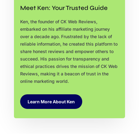
Meet Ken: Your Trusted Guide
Ken, the founder of CK Web Reviews,
embarked on his affiliate marketing journey
over a decade ago. Frustrated by the lack of
reliable information, he created this platform to
share honest reviews and empower others to
succeed. His passion for transparency and
ethical practices drives the mission of CK Web
Reviews, making it a beacon of trust in the
online marketing world.
Learn More About Ken