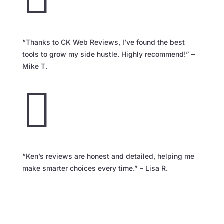
“Thanks to CK Web Reviews, I’ve found the best
tools to grow my side hustle. Highly recommend!” –
Mike T.

“Ken’s reviews are honest and detailed, helping me
make smarter choices every time.” – Lisa R.