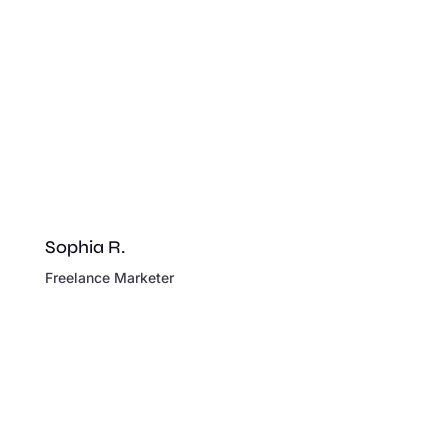
Sophia R.
Freelance Marketer