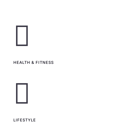

HEALTH & FITNESS

LIFESTYLE