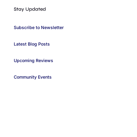
Stay Updated
Subscribe to Newsletter
Latest Blog Posts
Upcoming Reviews
Community Events