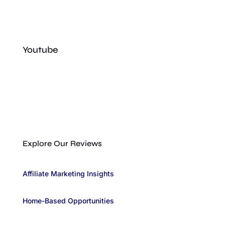
Youtube
Explore Our Reviews
Affiliate Marketing Insights
Home-Based Opportunities