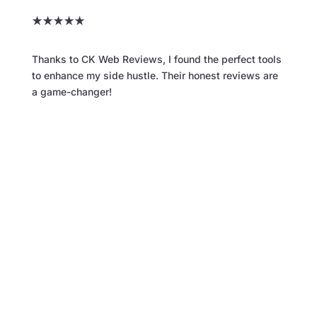
★
★
★
★
★
Thanks to CK Web Reviews, I found the perfect tools
to enhance my side hustle. Their honest reviews are
a game-changer!