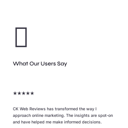

What Our Users Say
★
★
★
★
★
CK Web Reviews has transformed the way I
approach online marketing. The insights are spot-on
and have helped me make informed decisions.