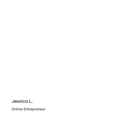
Jessica L.
Online Entrepreneur