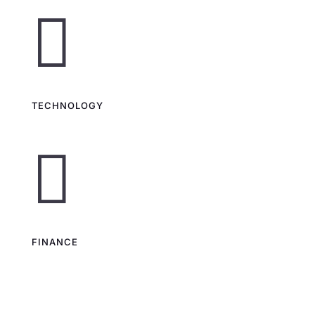

TECHNOLOGY

FINANCE