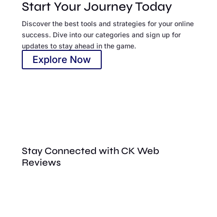
Start Your Journey Today
Discover the best tools and strategies for your online
success. Dive into our categories and sign up for
updates to stay ahead in the game.
Explore Now
Stay Connected with CK Web
Reviews