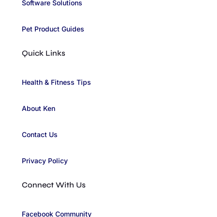
Software Solutions
Pet Product Guides
Quick Links
Health & Fitness Tips
About Ken
Contact Us
Privacy Policy
Connect With Us
Facebook Community