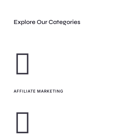
Explore Our Categories

AFFILIATE MARKETING
