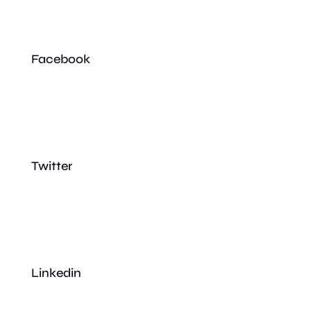
Facebook
Twitter
Linkedin