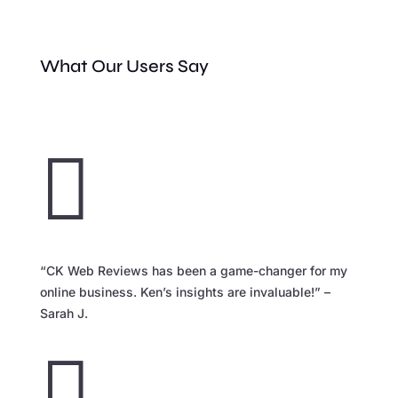
What Our Users Say

“CK Web Reviews has been a game-changer for my
online business. Ken’s insights are invaluable!” –
Sarah J.
