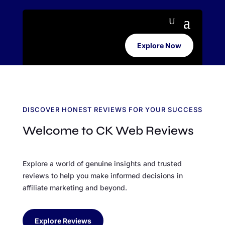
Explore Now
DISCOVER HONEST REVIEWS FOR YOUR SUCCESS
Welcome to CK Web Reviews
Explore a world of genuine insights and trusted
reviews to help you make informed decisions in
affiliate marketing and beyond.
Explore Reviews