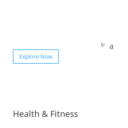
Explore Now
Health & Fitness