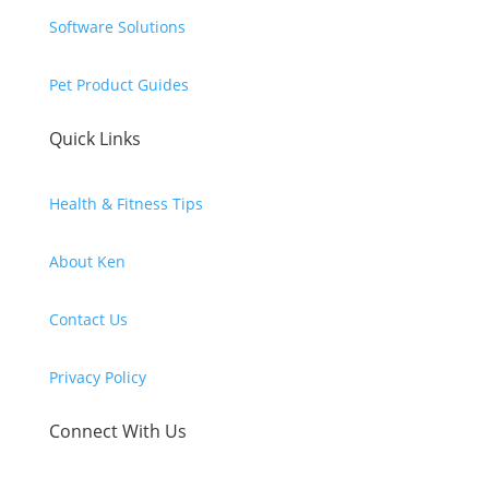
Software Solutions
Pet Product Guides
Quick Links
Health & Fitness Tips
About Ken
Contact Us
Privacy Policy
Connect With Us