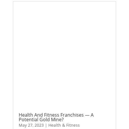
Health And Fitness Franchises — A
Potential Gold Mine?
May 27, 2023
|
Health & Fitness