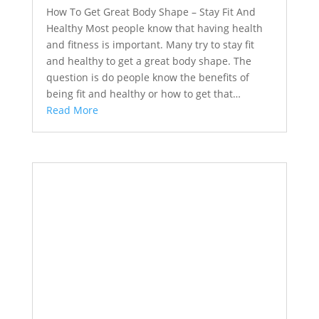
How To Get Great Body Shape – Stay Fit And
Healthy Most people know that having health
and fitness is important. Many try to stay fit
and healthy to get a great body shape. The
question is do people know the benefits of
being fit and healthy or how to get that…
Read More