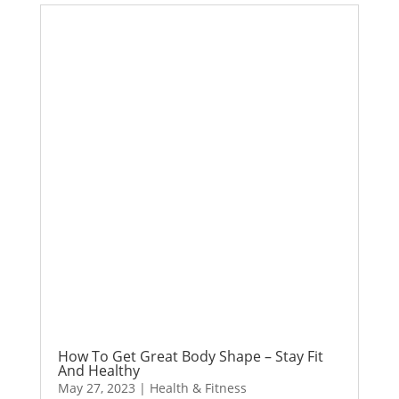
How To Get Great Body Shape – Stay Fit
And Healthy
May 27, 2023
|
Health & Fitness