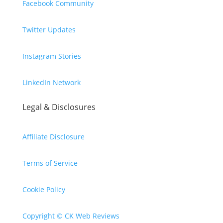
Facebook Community
Twitter Updates
Instagram Stories
LinkedIn Network
Legal & Disclosures
Affiliate Disclosure
Terms of Service
Cookie Policy
Copyright © CK Web Reviews