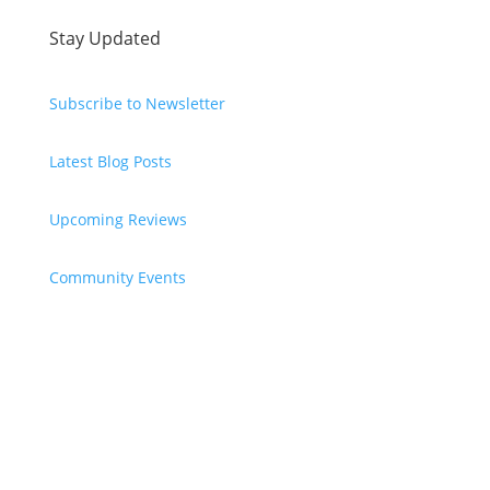
Stay Updated
Subscribe to Newsletter
Latest Blog Posts
Upcoming Reviews
Community Events