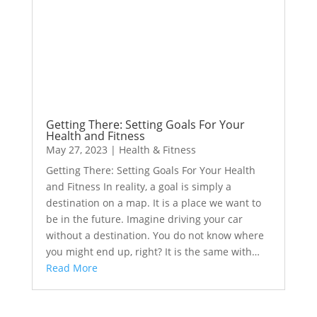
Getting There: Setting Goals For Your
Health and Fitness
May 27, 2023
|
Health & Fitness
Getting There: Setting Goals For Your Health
and Fitness In reality, a goal is simply a
destination on a map. It is a place we want to
be in the future. Imagine driving your car
without a destination. You do not know where
you might end up, right? It is the same with…
Read More