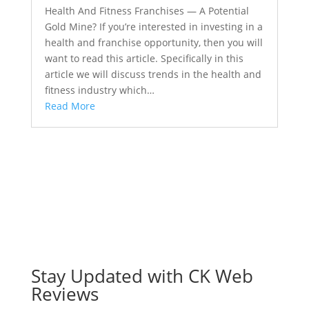
Health And Fitness Franchises — A Potential
Gold Mine? If you’re interested in investing in a
health and franchise opportunity, then you will
want to read this article. Specifically in this
article we will discuss trends in the health and
fitness industry which…
Read More
Stay Updated with CK Web
Reviews