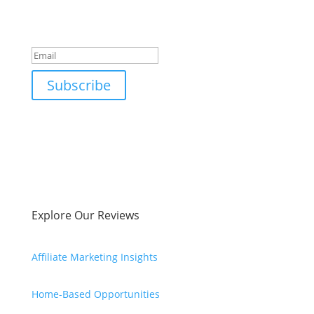
Success!
Subscribe
Explore Our Reviews
Affiliate Marketing Insights
Home-Based Opportunities