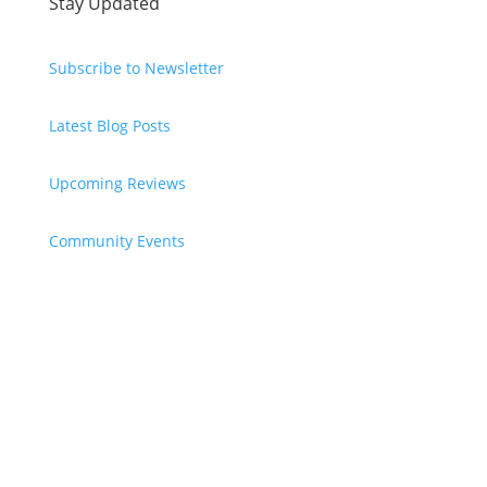
Stay Updated
Subscribe to Newsletter
Latest Blog Posts
Upcoming Reviews
Community Events