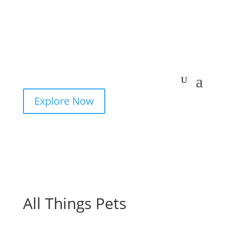
Explore Now
All Things Pets