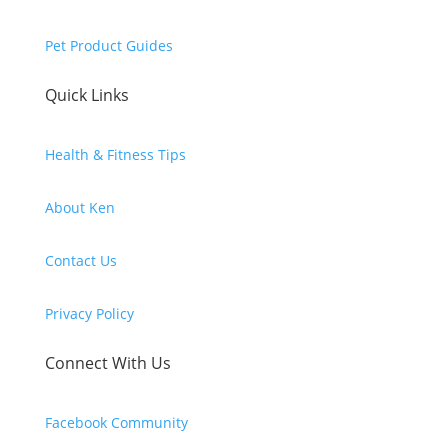
Pet Product Guides
Quick Links
Health & Fitness Tips
About Ken
Contact Us
Privacy Policy
Connect With Us
Facebook Community