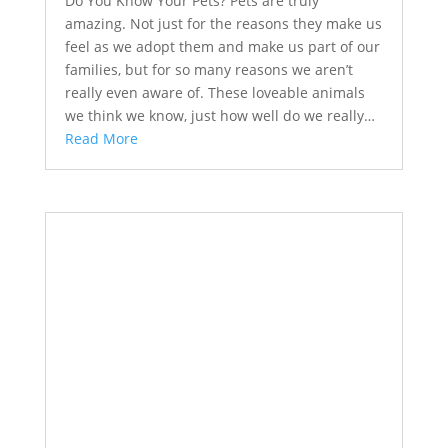
Do You Know Your Pets? Pets are truly
amazing. Not just for the reasons they make us
feel as we adopt them and make us part of our
families, but for so many reasons we aren’t
really even aware of. These loveable animals
we think we know, just how well do we really…
Read More