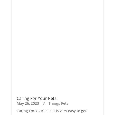
Caring For Your Pets
May 26, 2023
|
All Things Pets
Caring For Your Pets It is very easy to get