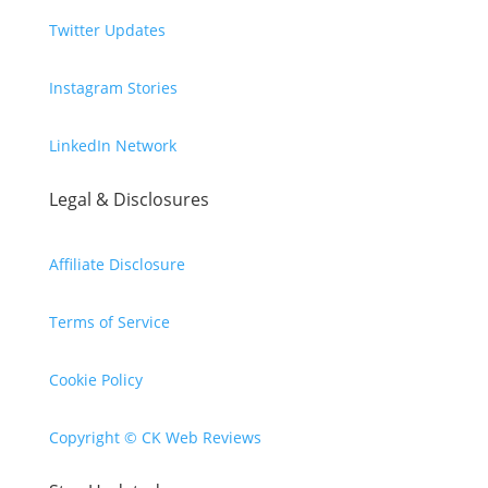
Twitter Updates
Instagram Stories
LinkedIn Network
Legal & Disclosures
Affiliate Disclosure
Terms of Service
Cookie Policy
Copyright © CK Web Reviews