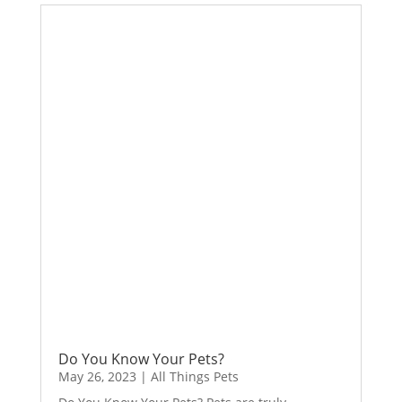
Do You Know Your Pets?
May 26, 2023
|
All Things Pets