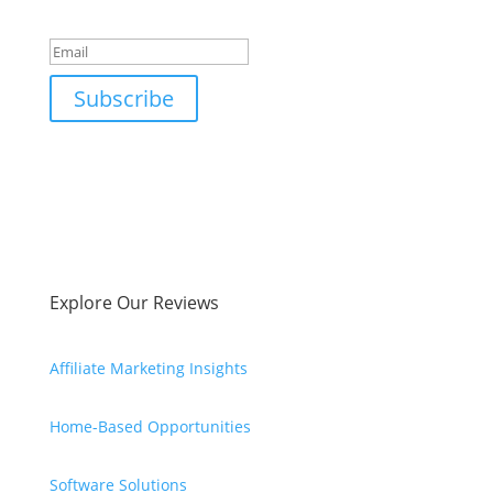
Success!
Subscribe
Explore Our Reviews
Affiliate Marketing Insights
Home-Based Opportunities
Software Solutions