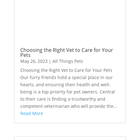
Choosing the Right Vet to Care for Your
Pets
May 26, 2023
|
All Things Pets
Choosing the Right Vet to Care for Your Pets
Our furry friends hold a special place in our
hearts, and ensuring their health and well-
being is a top priority for pet owners. Central
to their care is finding a trustworthy and
competent veterinarian who will provide the…
Read More