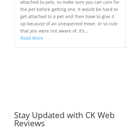
attached to pets, so make sure you can care for
the pet before getting one. It would be hard to
get attached to a pet and then have to give it
up because of an unexpected move. or so rule
that you were not aware of. It’s…
Read More
Stay Updated with CK Web
Reviews